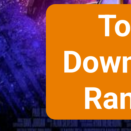
To
Down
Ran