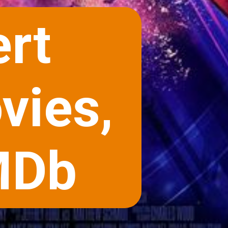
rt
vies,
MDb