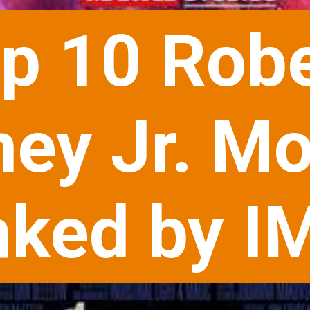
p 10 Robe
ey Jr. Mo
ked by I