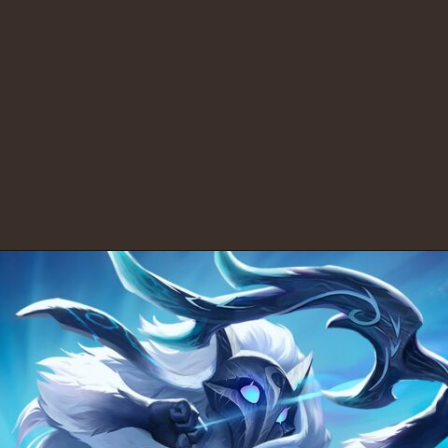
10.
PUBG: $7,621,442.45