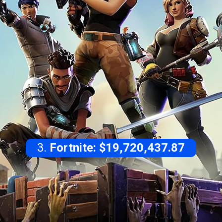
3.
Fortnite: $19,720,437.87