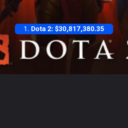
1.
Dota 2: $30,817,380.35