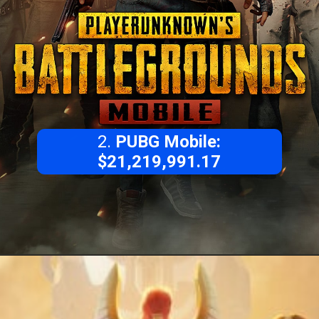
2.
PUBG Mobile:
$21,219,991.17