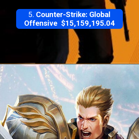
5.
Counter-Strike: Global
Offensive $15,159,195.04