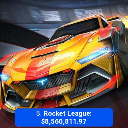
8.
Rocket League:
$8,560,811.97