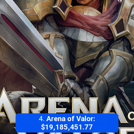
4.
Arena of Valor:
$19,185,451.77