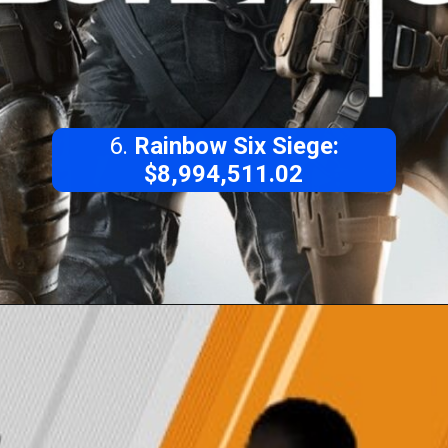
6.
Rainbow Six Siege:
$8,994,511.02