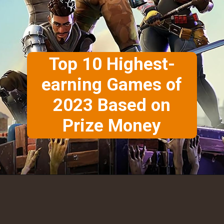
Top 10 Highest-
earning Games of
2023 Based on
Prize Money