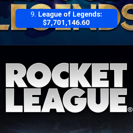
9.
League of Legends:
$7,701,146.60