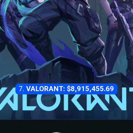
7.
VALORANT: $8,915,455.69