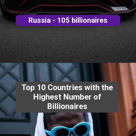
Russia - 105 billionaires
Top 10 Countries with the
Highest Number of
Billionaires