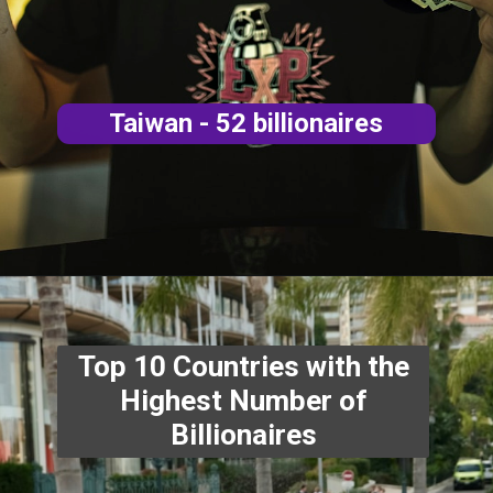
aires
Top 10 Countries with the
Highest Number of
Billionaires