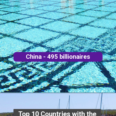
China - 495 billionaires
Top 10 Countries with the