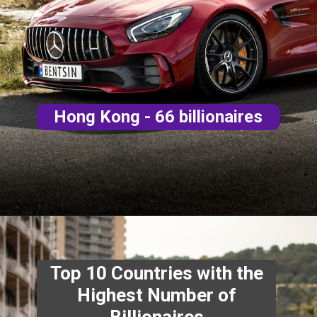
Hong Kong - 66 billionaires
Top 10 Countries with the
Highest Number of