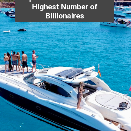
Highest Number of
Billionaires