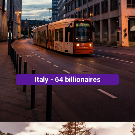
Italy - 64 billionaires