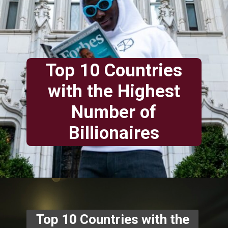
Top 10 Countries
with the Highest
Number of
Billionaires
Top 10 Countries with the