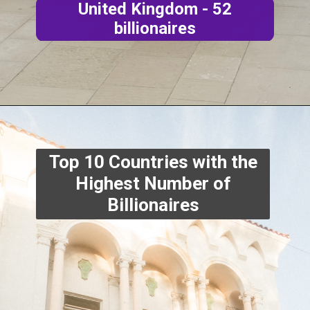
United Kingdom - 52
billionaires
Top 10 Countries with the
Highest Number of
Billionaires