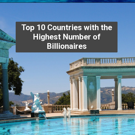
Top 10 Countries with the
Highest Number of
Billionaires