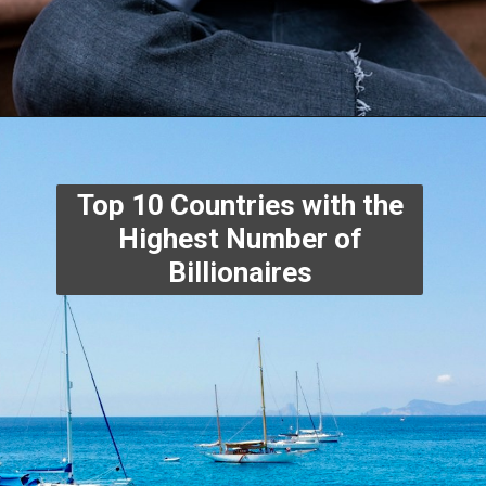
Top 10 Countries with the
Highest Number of
Billionaires