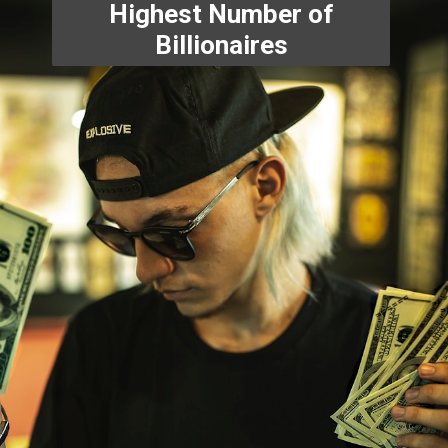
Highest Number of
Billionaires