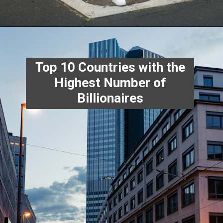
Top 10 Countries with the
Highest Number of
Billionaires