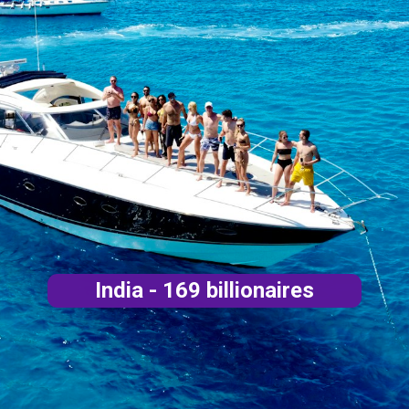
India - 169 billionaires