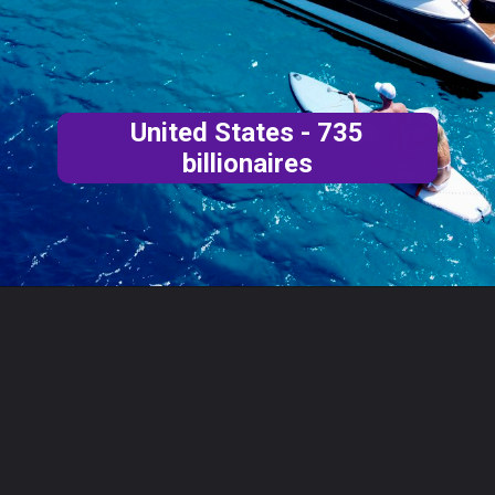
United States - 735
billionaires