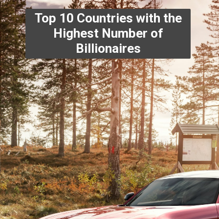
Top 10 Countries with the
Highest Number of
Billionaires