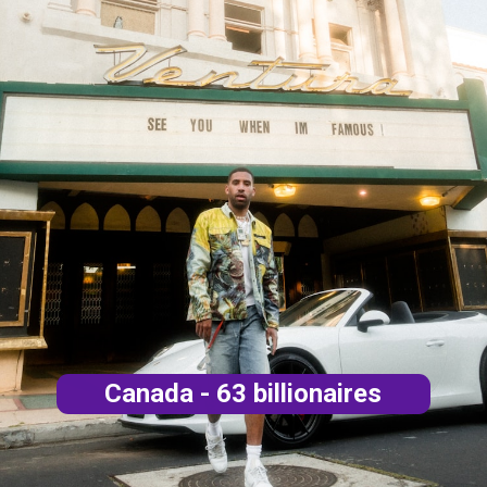
Canada - 63 billionaires