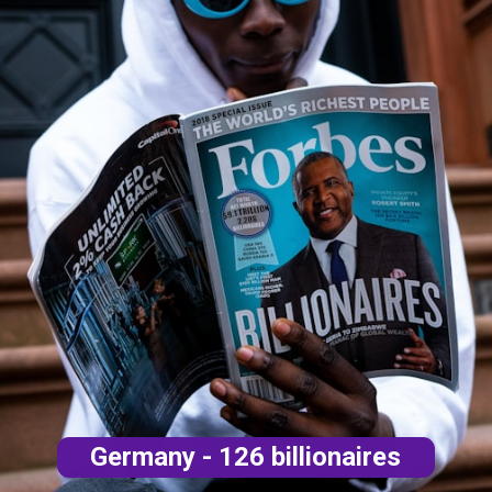
Germany - 126 billionaires