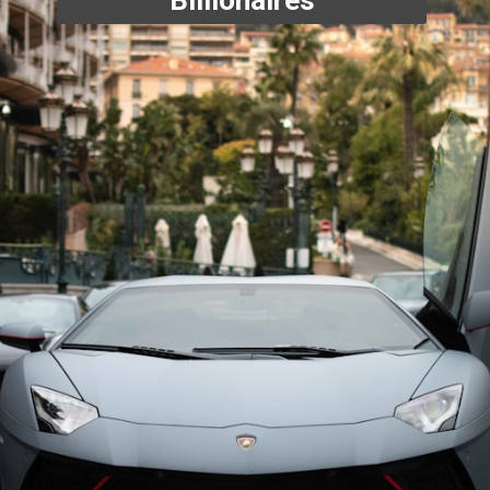
Billionaires