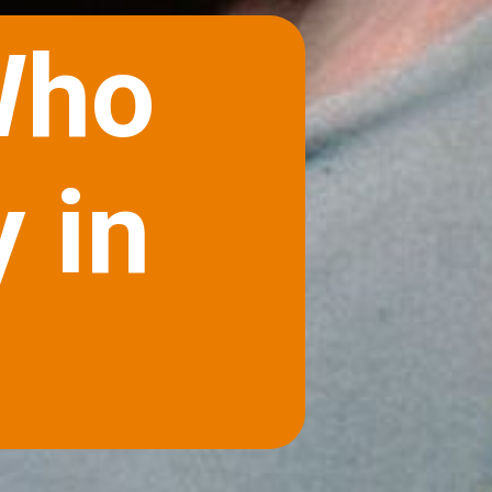
Who
 in