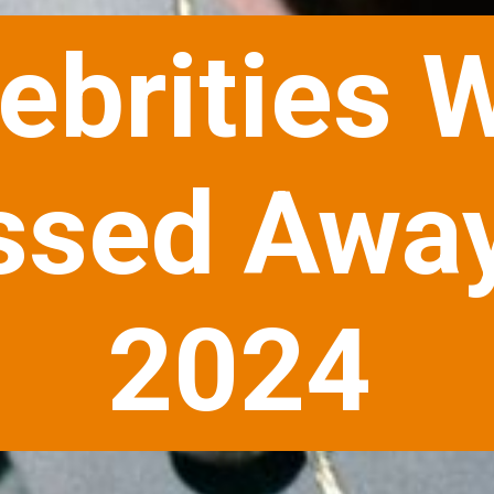
ebrities 
ssed Away
2024