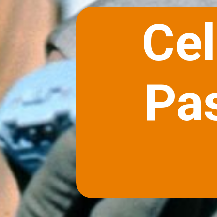
Cel
Pa