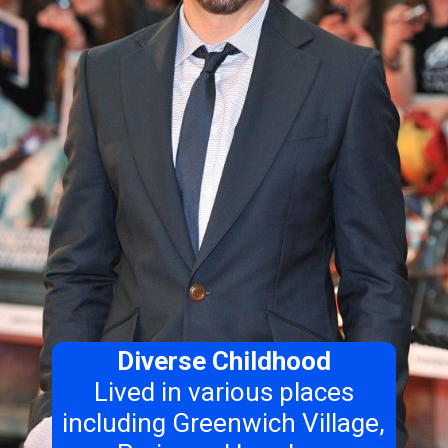
Diverse Childhood
Lived in various places
including Greenwich Village,