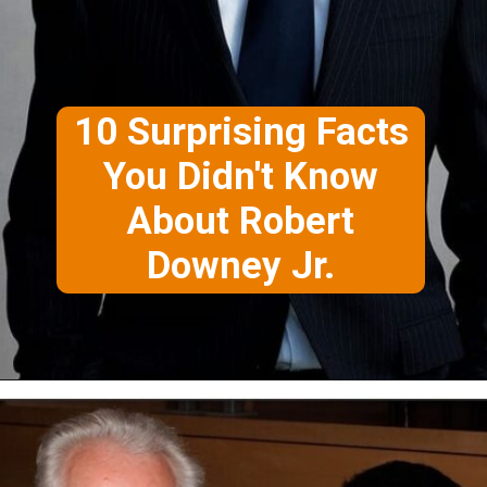
10 Surprising Facts
You Didn't Know
About Robert
Downey Jr.