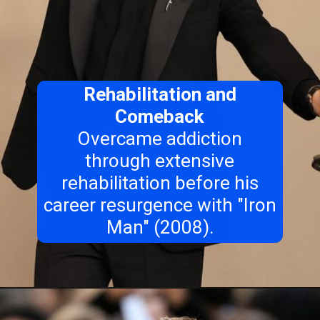
Rehabilitation and
Comeback
Overcame addiction
through extensive
rehabilitation before his
career resurgence with "Iron
Man" (2008).