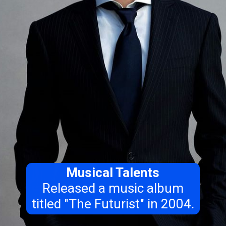
Musical Talents
Released a music album
titled "The Futurist" in 2004.