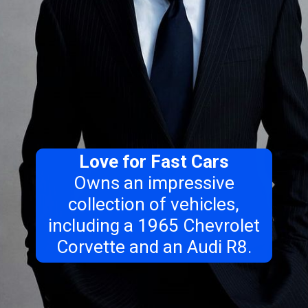
Love for Fast Cars
Owns an impressive
collection of vehicles,
including a 1965 Chevrolet
Corvette and an Audi R8.