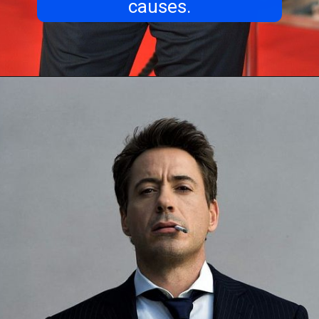
causes.