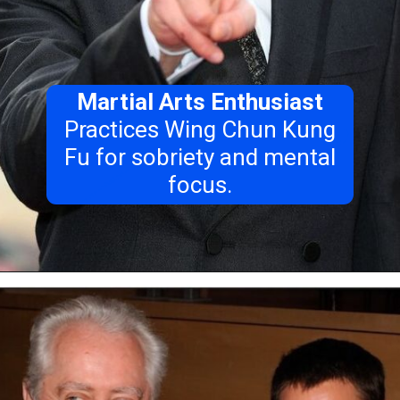
Martial Arts Enthusiast
Practices Wing Chun Kung
Fu for sobriety and mental
focus.