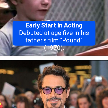
Early Start in Acting
Debuted at age five in his
father's film "Pound"
(1970).