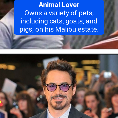
Animal Lover
Owns a variety of pets,
including cats, goats, and
pigs, on his Malibu estate.