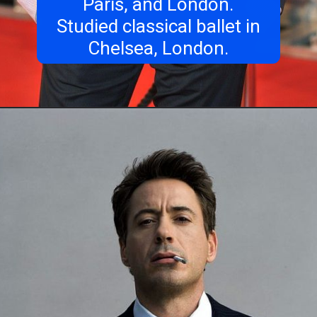
Paris, and London.
Studied classical ballet in
Chelsea, London.