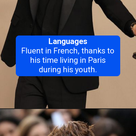
Languages
Fluent in French, thanks to
his time living in Paris
during his youth.