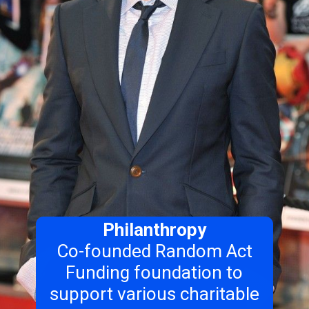
Philanthropy
Co-founded Random Act
Funding foundation to
support various charitable