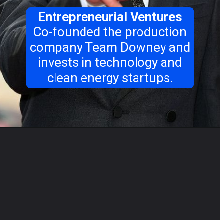
Entrepreneurial Ventures
Co-founded the production
company Team Downey and
invests in technology and
clean energy startups.