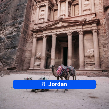
8.
Jordan