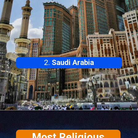
2.
Saudi Arabia
Most Religious