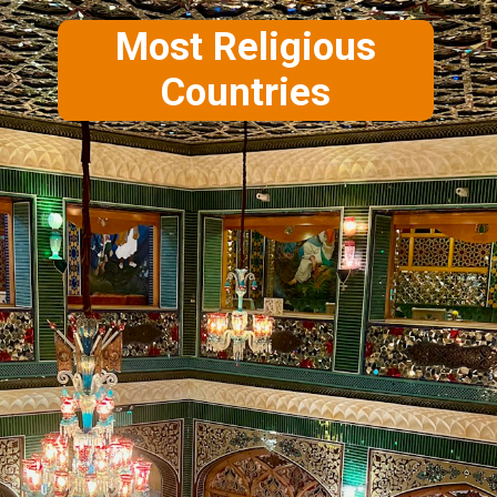
Most Religious
Countries