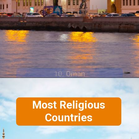
10.
Oman
Most Religious
Countries