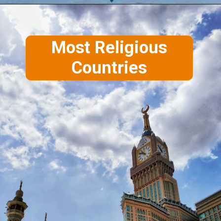
Most Religious
Countries