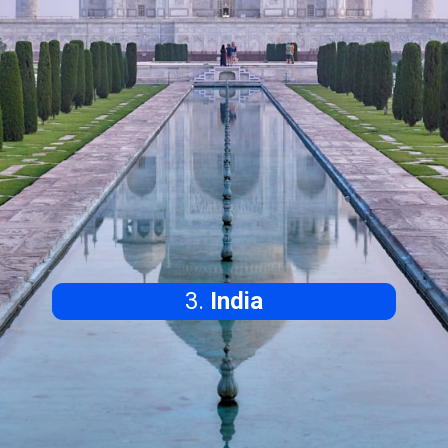
3.
India