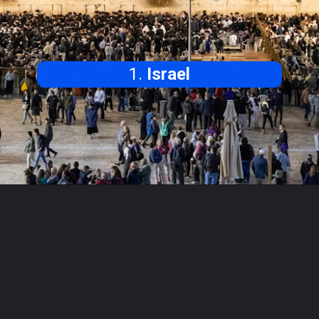
1.
Israel