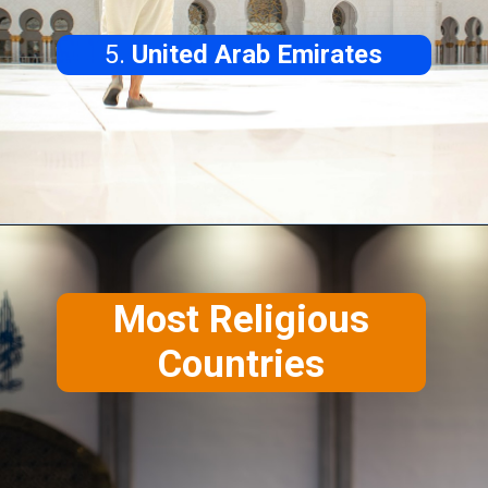
5.
United Arab Emirates
Most
Religious
Countries