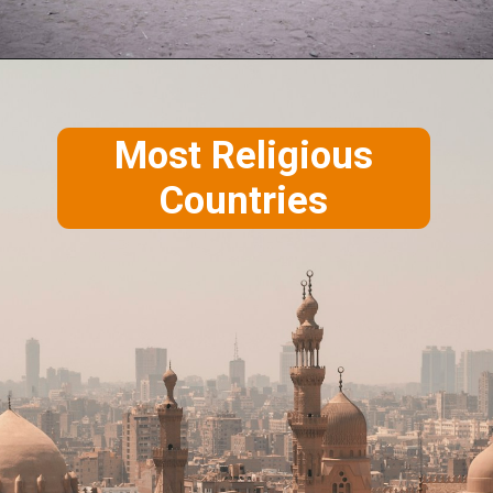
Most Religious
Countries