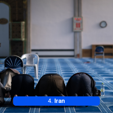
4.
Iran