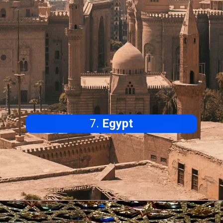
7.
Egypt