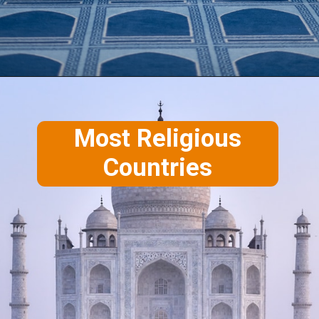
Most Religious
Countries