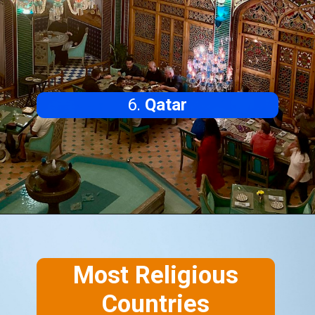
6.
Qatar
Most Religious
Countries