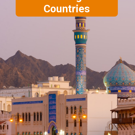
Countries