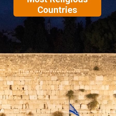
Countries