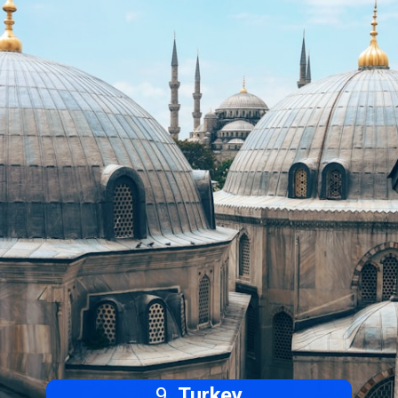
9.
Turkey