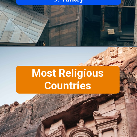
Most Religious
Countries