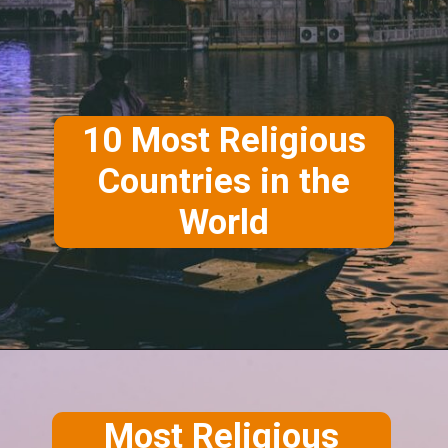
10 Most Religious
Countries in the
World
Most Religious