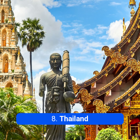
8.
Thailand