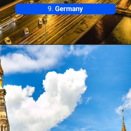
9.
Germany