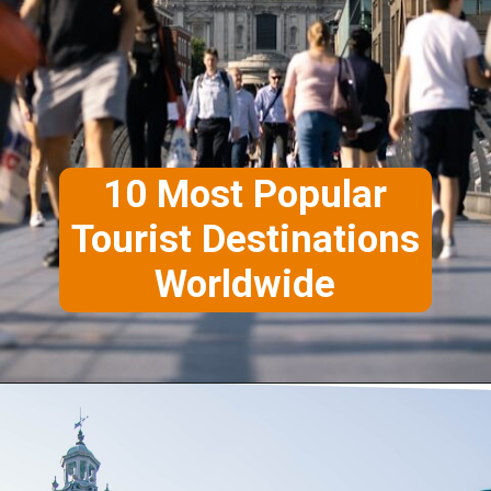
10 Most Popular
Tourist Destinations
Worldwide