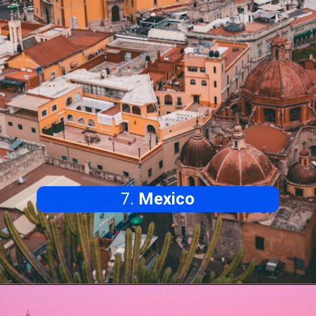
7.
Mexico