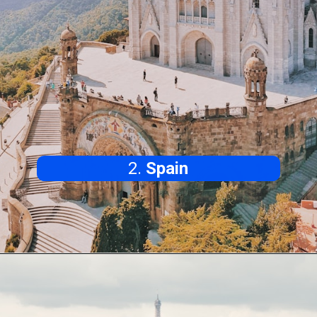
2.
Spain