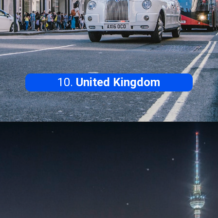
10.
United Kingdom