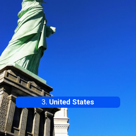
3.
United States