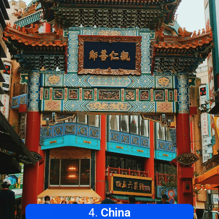
4.
China