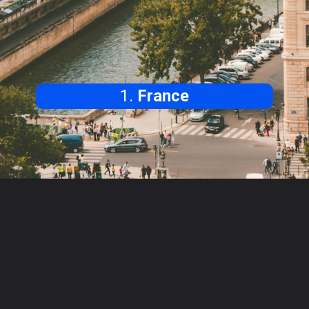
1.
France