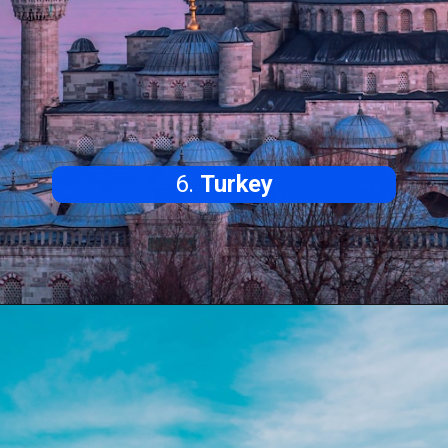
6.
Turkey