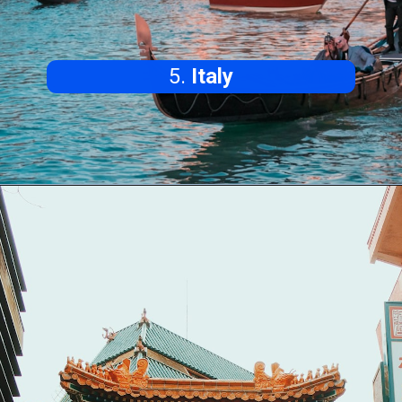
5.
Italy